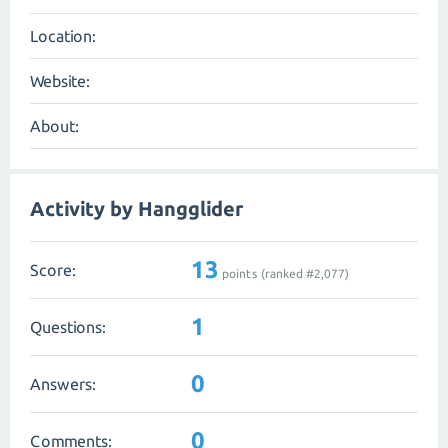
Location:
Website:
About:
Activity by Hangglider
13
Score:
points (ranked #
2,077
)
1
Questions:
0
Answers:
0
Comments: