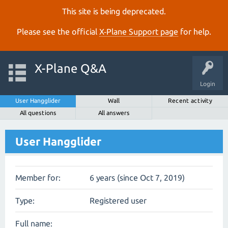
This site is being deprecated.
Please see the official
X‑Plane Support page
for help.
X-Plane Q&A
Login
User Hangglider
Wall
Recent activity
All questions
All answers
User Hangglider
Member for:
6 years (since Oct 7, 2019)
Type:
Registered user
Full name: