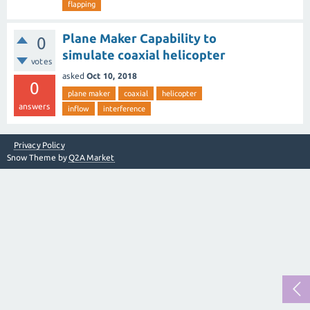
flapping
Plane Maker Capability to
0
simulate coaxial helicopter
votes
asked
Oct 10, 2018
0
plane maker
coaxial
helicopter
answers
inflow
interference
Privacy Policy
Snow Theme by
Q2A Market