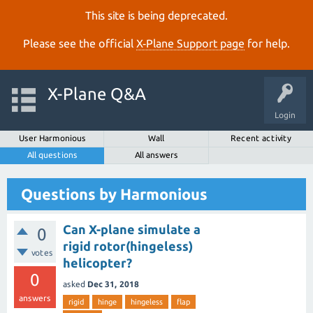
This site is being deprecated.
Please see the official
X‑Plane Support page
for help.
X-Plane Q&A
Login
User Harmonious
Wall
Recent activity
All questions
All answers
Questions by Harmonious
Can X-plane simulate a
0
rigid rotor(hingeless)
votes
helicopter?
0
asked
Dec 31, 2018
answers
rigid
hinge
hingeless
flap