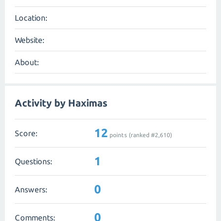
Location:
Website:
About:
Activity by Haximas
12
Score:
points (ranked #
2,610
)
1
Questions:
0
Answers:
0
Comments: