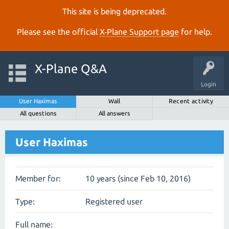
This site is being deprecated.
Please see the official
X‑Plane Support page
for help.
X-Plane Q&A
Login
User Haximas
Wall
Recent activity
All questions
All answers
User Haximas
Member for:
10 years (since Feb 10, 2016)
Type:
Registered user
Full name: