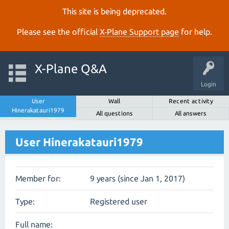
This site is being deprecated.
Please see the official
X‑Plane Support page
for help.
X-Plane Q&A
Login
User
Wall
Recent activity
Hinerakatauri1979
All questions
All answers
User Hinerakatauri1979
Member for:
9 years (since Jan 1, 2017)
Type:
Registered user
Full name: