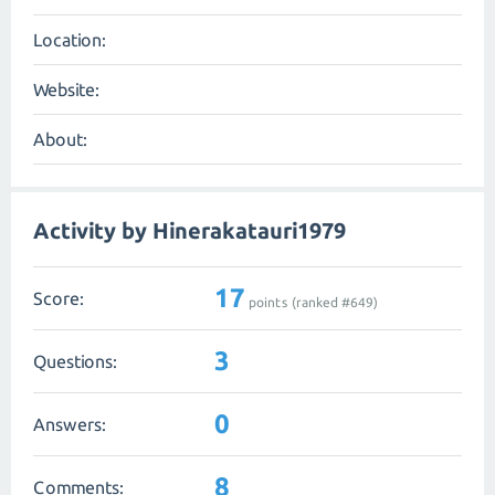
Location:
Website:
About:
Activity by Hinerakatauri1979
17
Score:
points (ranked #
649
)
3
Questions:
0
Answers:
8
Comments: