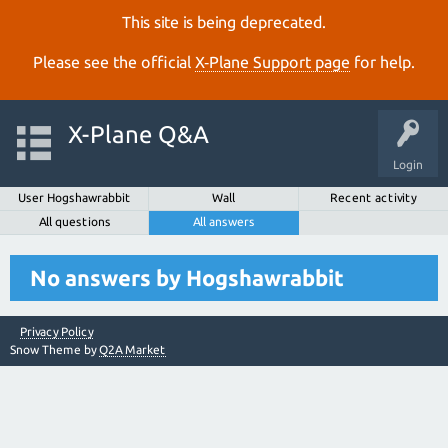
This site is being deprecated.
Please see the official
X‑Plane Support page
for help.
X-Plane Q&A
Login
User Hogshawrabbit
Wall
Recent activity
All questions
All answers
No answers by Hogshawrabbit
Privacy Policy
Snow Theme by
Q2A Market