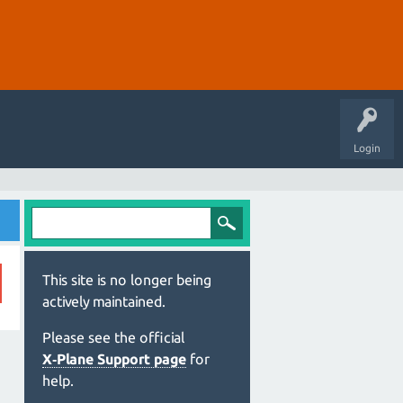
Login
This site is no longer being
actively maintained.
Please see the official
X‑Plane Support page
for
help.