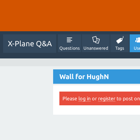
X-Plane Q&A
Questions
Unanswered
Tags
Us
Wall for HughN
Please
log in
or
register
to post on 