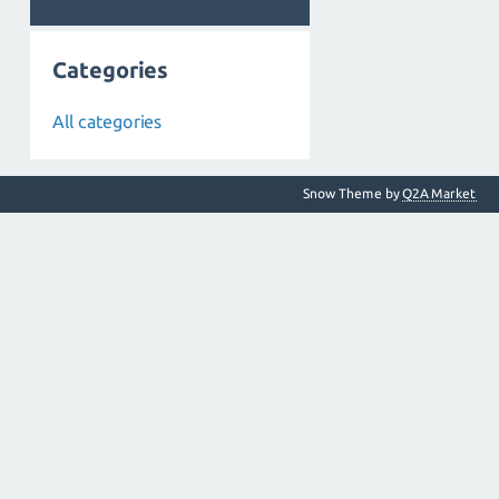
Categories
All categories
Snow Theme by
Q2A Market