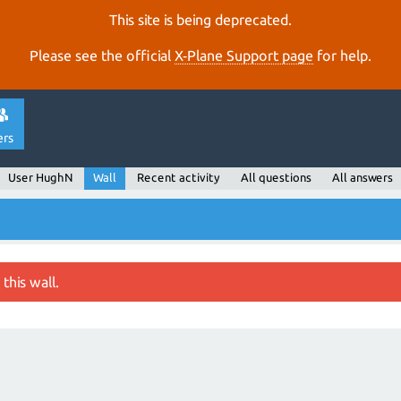
This site is being deprecated.
Please see the official
X‑Plane Support page
for help.
ers
User HughN
Wall
Recent activity
All questions
All answers
this wall.