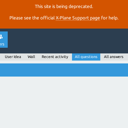
This site is being deprecated.
Please see the official
X‑Plane Support page
for help.
ers
User Idea
Wall
Recent activity
All questions
All answers