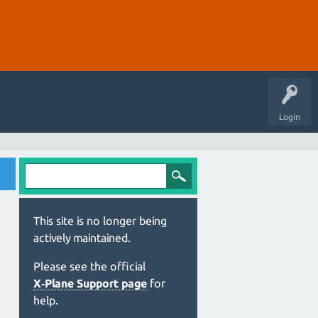
Login
This site is no longer being
actively maintained.
Please see the official
X‑Plane Support page
for
help.