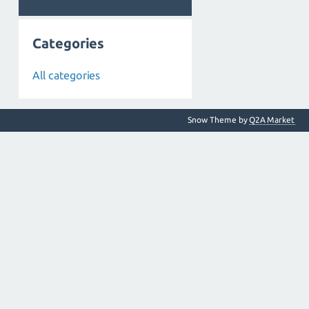
Categories
All categories
Snow Theme by
Q2A Market