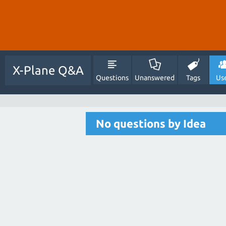
X-Plane Q&A
Questions
Unanswered
Tags
Us
No questions by Idea