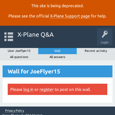
This site is being deprecated.
Please see the official
X‑Plane Support page
for help.
X-Plane Q&A
Login
User JoeFlyer15
Wall
Recent activity
All questions
All answers
Wall for JoeFlyer15
Please
log in
or
register
to post on this wall.
Privacy Policy