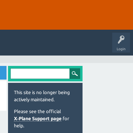
Login
This site is no longer being
actively maintained.
Please see the official
X‑Plane Support page
for
help.