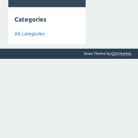
Categories
All categories
Snow Theme by
Q2A Market