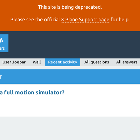
This site is being deprecated.
Please see the official
X‑Plane Support page
for help.
ers
User Joebar
Wall
Recent activity
All questions
All answers
r
a full motion simulator?