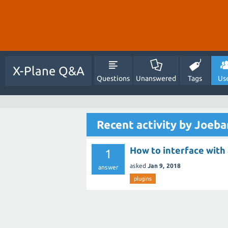
X-Plane Q&A
Questions
Unanswered
Tags
Us
Recent activity by Joeba
How to interface with 
1
asked
Jan 9, 2018
answer
plugins