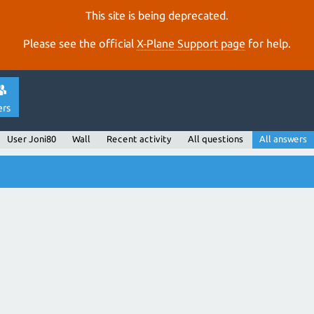
This site is being deprecated.
Please see the official
X‑Plane Support page
for help.
ers
User Joni80
Wall
Recent activity
All questions
All answers