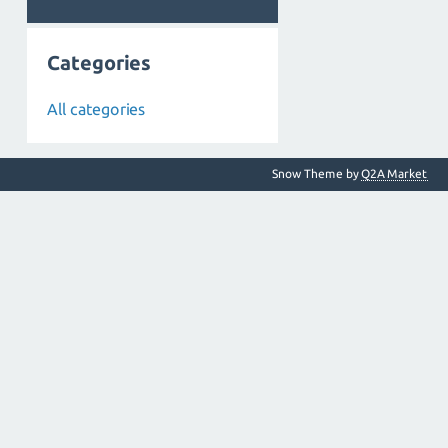
Categories
All categories
Snow Theme by
Q2A Market