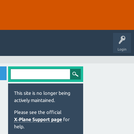
Login
This site is no longer being
actively maintained.
Please see the official
X‑Plane Support page
for
help.