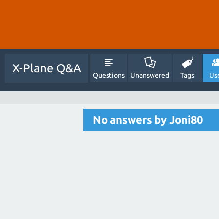
X-Plane Q&A
Questions
Unanswered
Tags
Us
No answers by Joni80