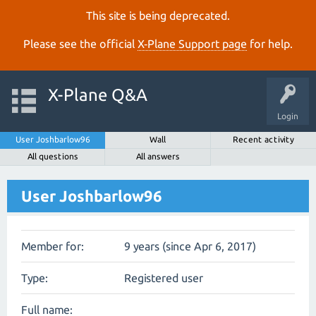
This site is being deprecated.
Please see the official
X‑Plane Support page
for help.
X-Plane Q&A
Login
User Joshbarlow96
Wall
Recent activity
All questions
All answers
User Joshbarlow96
Member for:
9 years (since Apr 6, 2017)
Type:
Registered user
Full name: