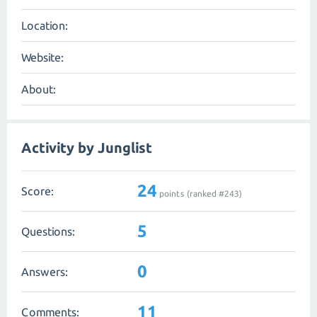
Location:
Website:
About:
Activity by Junglist
24
Score:
points (ranked #
243
)
5
Questions:
0
Answers:
11
Comments: