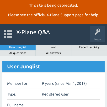
This site is being deprecated.
Please see the official
X‑Plane Support page
for help.
X-Plane Q&A
Login
User Junglist
Wall
Recent activity
All questions
All answers
User Junglist
Member for:
9 years (since Mar 1, 2017)
Type:
Registered user
Full name: