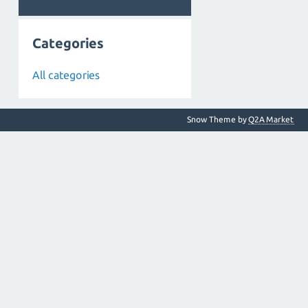
Categories
All categories
Snow Theme by
Q2A Market