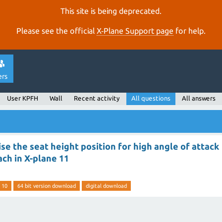
This site is being deprecated.
Please see the official
X‑Plane Support page
for help.
ers
User KPFH
Wall
Recent activity
All questions
All answers
se the seat height position for high angle of attack
ch in X-plane 11
 10
64 bit version download
digital download