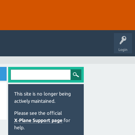
Login
This site is no longer being
actively maintained.
Please see the official
X‑Plane Support page
for
help.