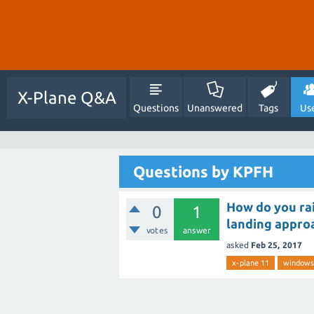
X-Plane Q&A
Questions
Unanswered
Tags
Us
Questions by KPFH
How do you rai
0
1
landing approa
votes
answer
asked
Feb 25, 2017
x-plane 11
windows