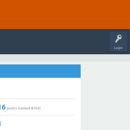
Login
16
points (ranked #
763
)
1