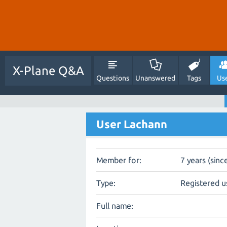
X-Plane Q&A
Questions
Unanswered
Tags
Us
User Lachann
Member for:
7 years (sinc
Type:
Registered u
Full name: