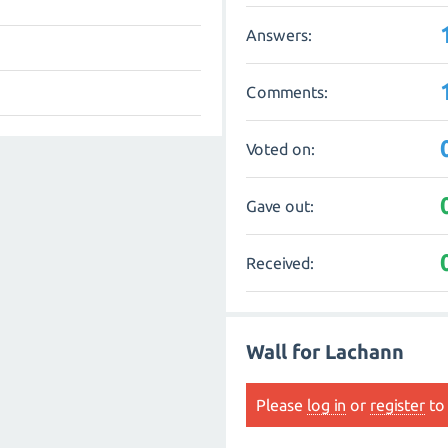
Answers:
Comments:
Voted on:
Gave out:
Received:
Wall for Lachann
Please
log in
or
register
to 