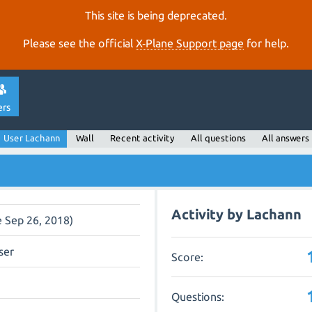
This site is being deprecated.
Please see the official
X‑Plane Support page
for help.
ers
User Lachann
Wall
Recent activity
All questions
All answers
Activity by Lachann
e Sep 26, 2018)
ser
Score:
Questions: