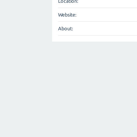
Location:
Website:
About: