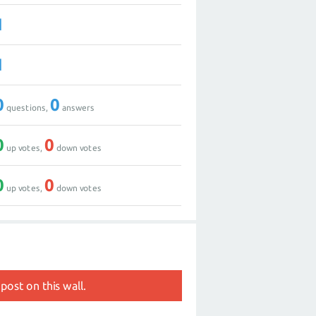
1
1
0
0
questions,
answers
0
0
up votes,
down votes
0
0
up votes,
down votes
post on this wall.