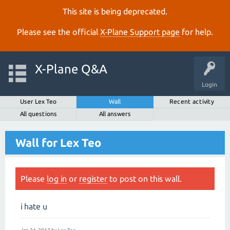
This site is being deprecated.
Please see the official
X‑Plane Support page
for help.
X-Plane Q&A
Login
User Lex Teo
Wall
Recent activity
All questions
All answers
Wall for Lex Teo
Please
log in
or
register
to post on this wall.
i hate u