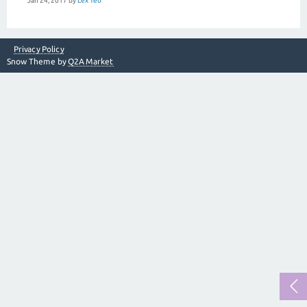
Jan 24, 2017
by
Lex Teo
Privacy Policy
Snow Theme by
Q2A Market