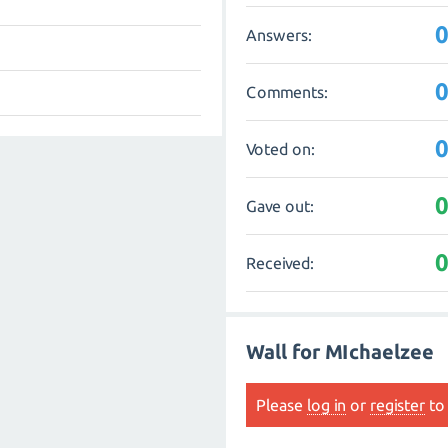
Answers:
Comments:
Voted on:
Gave out:
Received:
Wall for MIchaelzee
Please
log in
or
register
to 