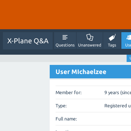
X-Plane Q&A
Questions
Unanswered
Tags
Us
User MIchaelzee
Member for:
9 years (sinc
Type:
Registered u
Full name: