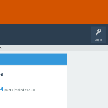
Login
s
ee
14
points (ranked #
1,404
)
2