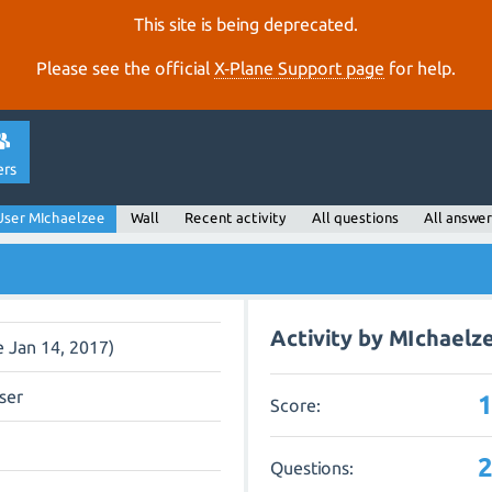
This site is being deprecated.
Please see the official
X‑Plane Support page
for help.
ers
User MIchaelzee
Wall
Recent activity
All questions
All answer
Activity by MIchaelz
e Jan 14, 2017)
ser
Score:
Questions: