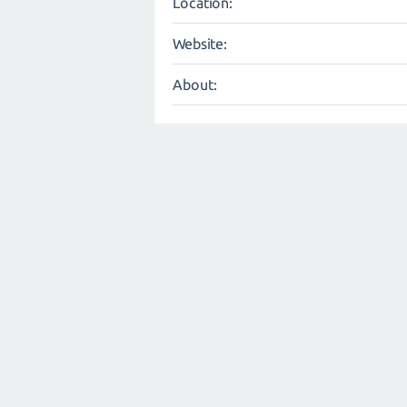
Location:
Website:
About: