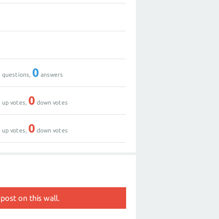
0
0
0
0
questions,
answers
0
0
up votes,
down votes
0
0
up votes,
down votes
post on this wall.