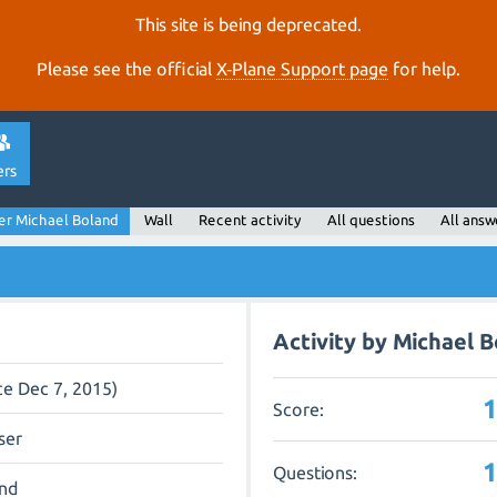
This site is being deprecated.
Please see the official
X‑Plane Support page
for help.
ers
er Michael Boland
Wall
Recent activity
All questions
All answ
Activity by Michael 
ce Dec 7, 2015)
Score:
ser
Questions:
and