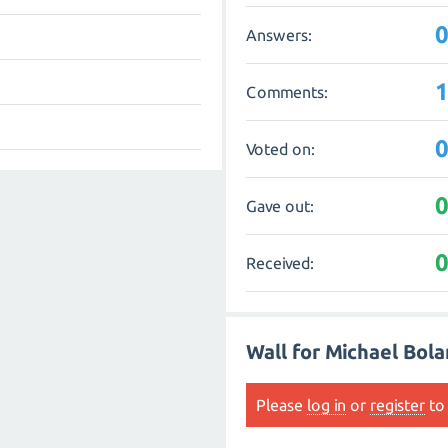
Answers:
Comments:
Voted on:
Gave out:
Received:
Wall for Michael Bol
Please
log in
or
register
to 