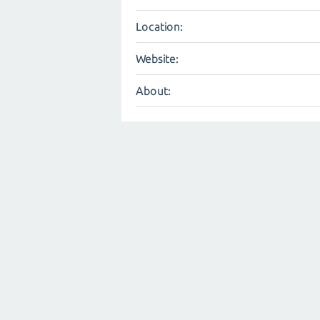
Location:
Website:
About: