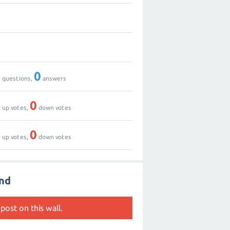
0
1
0
0
questions,
answers
0
0
up votes,
down votes
0
0
up votes,
down votes
and
post on this wall.