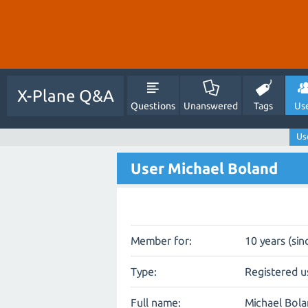
X-Plane Q&A
Questions
Unanswered
Tags
Us
Us
User Michael Boland
Member for:
10 years (sin
Type:
Registered u
Full name:
Michael Bol