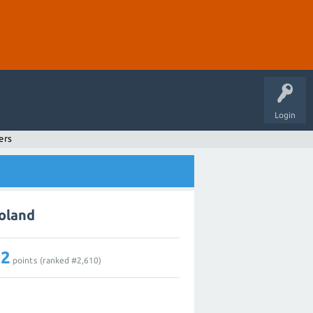
Login
ers
Boland
12
points (ranked #
2,610
)
1