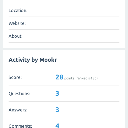
Location:
Website:
About:
Activity by Mookr
28
Score:
points (ranked #
185
)
3
Questions:
3
Answers:
4
Comments: