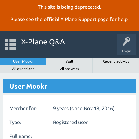
This site is being deprecated.
Please see the official
X‑Plane Support page
for help.
X-Plane Q&A
Login
User Mookr
Wall
Recent activity
All questions
All answers
User Mookr
Member for:
9 years (since Nov 18, 2016)
Type:
Registered user
Full name: