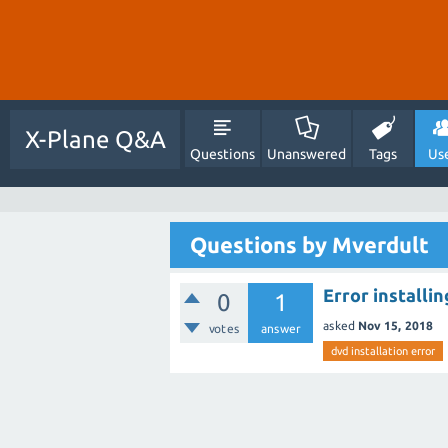
X-Plane Q&A
Questions
Unanswered
Tags
Us
Questions by Mverdult
Error installi
0
1
asked
Nov 15, 2018
votes
answer
dvd installation error