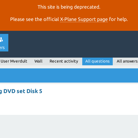
This site is being deprecated.
Please see the official
X‑Plane Support page
for help.
ers
User Mverdult
Wall
Recent activity
All questions
All answers
ng DVD set Disk 5