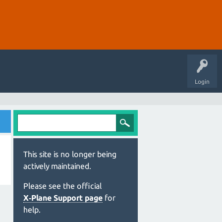
Login
This site is no longer being
actively maintained.
Please see the official
X‑Plane Support page
for
help.