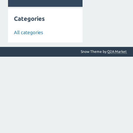
Categories
All categories
Snow Theme by
Q2A Market