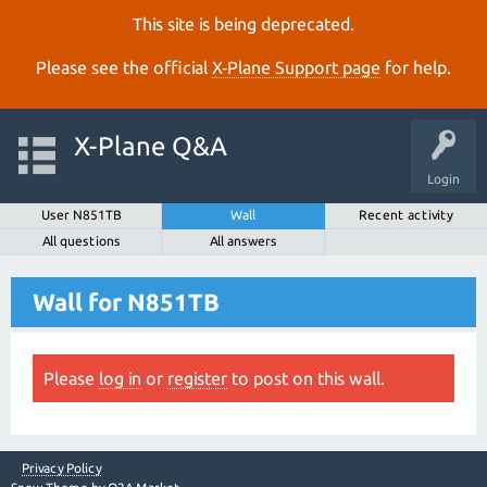
This site is being deprecated.
Please see the official
X‑Plane Support page
for help.
X-Plane Q&A
Login
User N851TB
Wall
Recent activity
All questions
All answers
Wall for N851TB
Please
log in
or
register
to post on this wall.
Privacy Policy