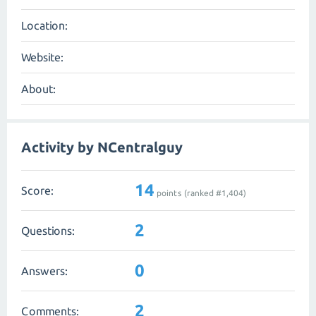
Location:
Website:
About:
Activity by NCentralguy
14
Score:
points (ranked #
1,404
)
2
Questions:
0
Answers:
2
Comments: