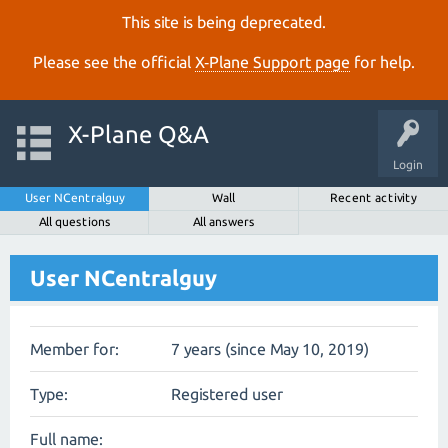
This site is being deprecated.
Please see the official
X‑Plane Support page
for help.
X-Plane Q&A
Login
User NCentralguy
Wall
Recent activity
All questions
All answers
User NCentralguy
Member for:
7 years (since May 10, 2019)
Type:
Registered user
Full name: