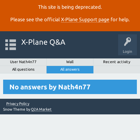
This site is being deprecated.
Please see the official
X‑Plane Support page
for help.
X-Plane Q&A
Login
User Nath4n77
Wall
Recent activity
All questions
All answers
No answers by Nath4n77
Privacy Policy
Snow Theme by
Q2A Market