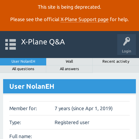
This site is being deprecated.
Please see the official
X‑Plane Support page
for help.
X-Plane Q&A
Login
User NolanEH
Wall
Recent activity
All questions
All answers
User NolanEH
Member for:
7 years (since Apr 1, 2019)
Type:
Registered user
Full name: