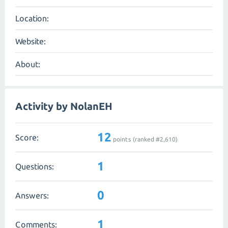
Location:
Website:
About:
Activity by NolanEH
12
Score:
points (ranked #
2,610
)
1
Questions:
0
Answers:
1
Comments: