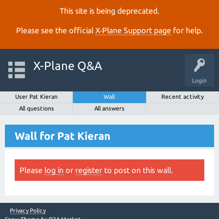
This site is being deprecated.
Please see the official
X‑Plane Support page
for help.
X-Plane Q&A
Login
User Pat Kieran
Wall
Recent activity
All questions
All answers
Wall for Pat Kieran
Please
log in
or
register
to post on this wall.
Privacy Policy