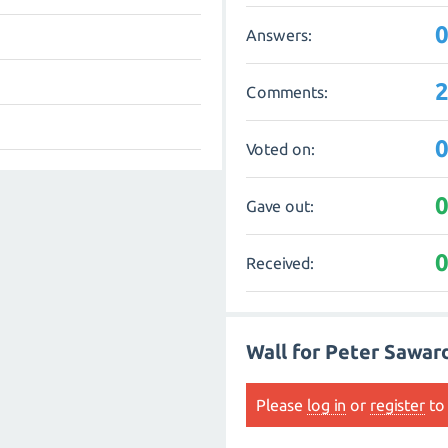
Answers:
Comments:
Voted on:
Gave out:
Received:
Wall for Peter Sawar
Please
log in
or
register
to 