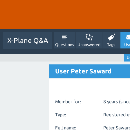
X-Plane Q&A
Questions
Unanswered
Tags
Us
U
User Peter Saward
Member for:
8 years (sinc
Type:
Registered u
Full name:
Peter Sawar