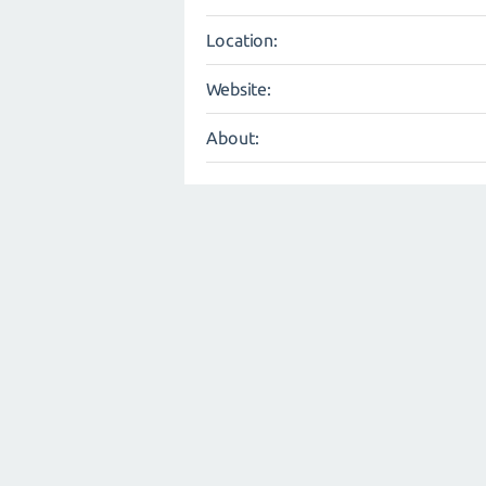
Location:
Website:
About: