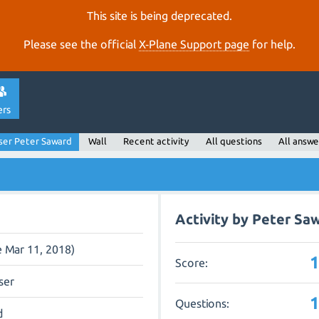
This site is being deprecated.
Please see the official
X‑Plane Support page
for help.
ers
ser Peter Saward
Wall
Recent activity
All questions
All answe
Activity by Peter Sa
e Mar 11, 2018)
Score:
ser
Questions:
d