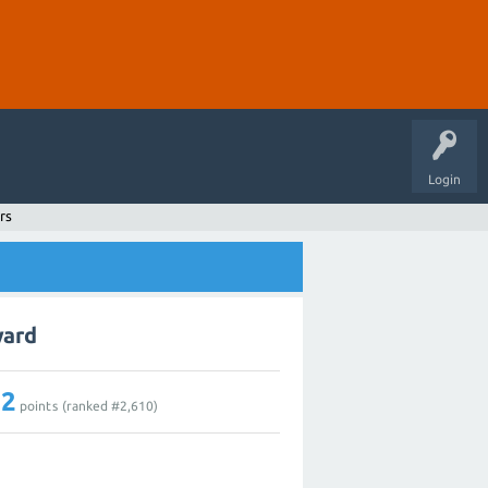
Login
rs
ward
12
points (ranked #
2,610
)
1