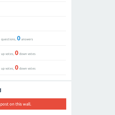
0
2
0
0
questions,
answers
0
0
up votes,
down votes
0
0
up votes,
down votes
d
post on this wall.