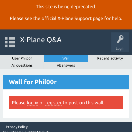
This site is being deprecated.
Please see the official
X‑Plane Support page
for help.
X-Plane Q&A
Login
User Phil00r
Wall
Recent activity
All questions
All answers
Wall for Phil00r
Please
log in
or
register
to post on this wall.
Privacy Policy