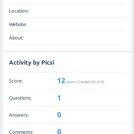
Location:
Website:
About:
Activity by Picsi
12
Score:
points (ranked #
2,610
)
1
Questions:
0
Answers:
0
Comments: