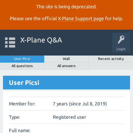
This site is being deprecated.
Please see the official
X‑Plane Support page
for help.
X-Plane Q&A
Login
User Picsi
Wall
Recent activity
All questions
All answers
User Picsi
Member for:
7 years (since Jul 8, 2019)
Type:
Registered user
Full name: