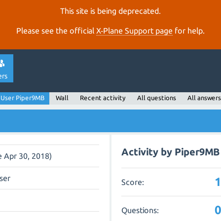
This site is being deprecated.
Please see the official
X‑Plane Support page
for help.
ers
User Piper9MB
Wall
Recent activity
All questions
All answers
Activity by Piper9MB
e Apr 30, 2018)
ser
Score:
Questions: