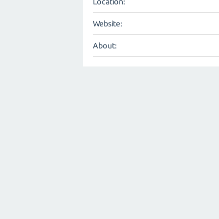
Location:
Website:
About: