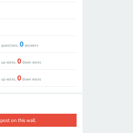
1
0
0
0
questions,
answers
0
0
up votes,
down votes
0
0
up votes,
down votes
post on this wall.