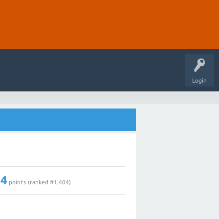
Login
14
points (ranked #
1,404
)
0