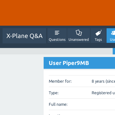
X-Plane Q&A
Questions
Unanswered
Tags
Us
User Piper9MB
Member for:
8 years (sinc
Type:
Registered u
Full name: