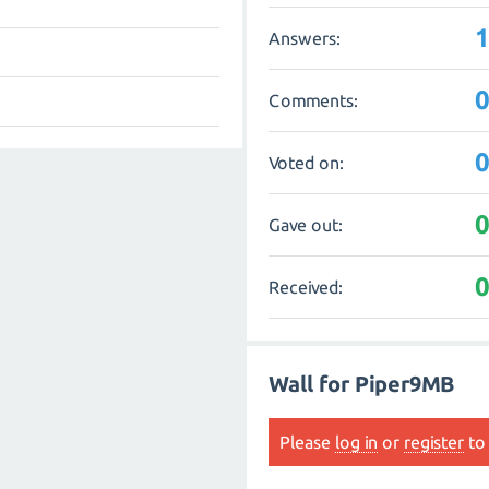
Answers:
Comments:
Voted on:
Gave out:
Received:
Wall for Piper9MB
Please
log in
or
register
to 