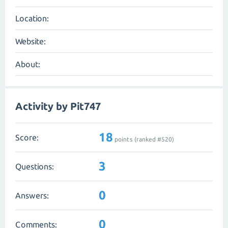
Location:
Website:
About:
Activity by Pit747
18
Score:
points (ranked #
520
)
3
Questions:
0
Answers:
0
Comments: