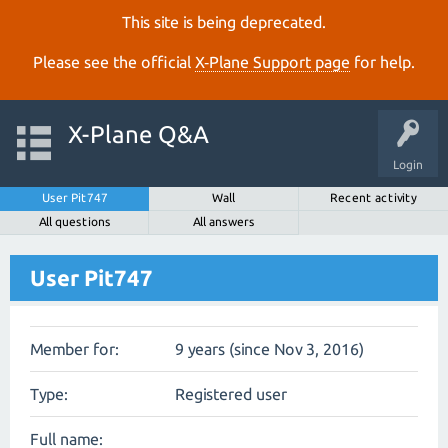
This site is being deprecated.
Please see the official
X‑Plane Support page
for help.
X-Plane Q&A
Login
User Pit747
Wall
Recent activity
All questions
All answers
User Pit747
Member for:
9 years (since Nov 3, 2016)
Type:
Registered user
Full name: