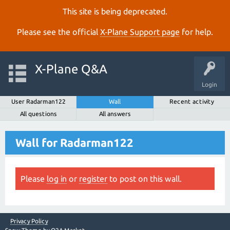
This site is being deprecated.
Please see the official
X‑Plane Support page
for help.
X-Plane Q&A
Login
User Radarman122
Wall
Recent activity
All questions
All answers
Wall for Radarman122
Please
log in
or
register
to post on this wall.
Privacy Policy