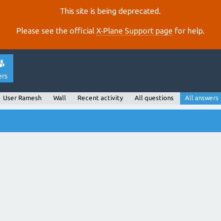
This site is being deprecated.
Please see the official
X‑Plane Support page
for help.
ers
User Ramesh
Wall
Recent activity
All questions
All answers