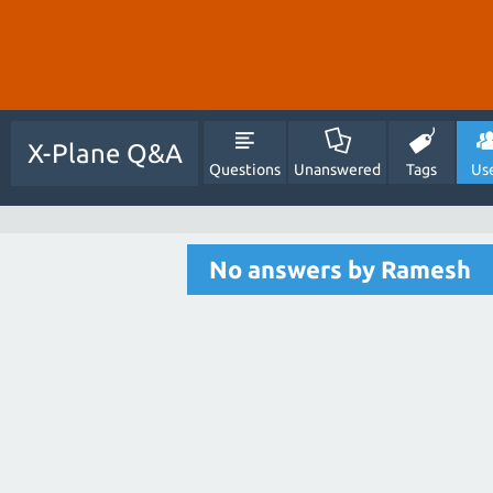
X-Plane Q&A
Questions
Unanswered
Tags
Us
No answers by Ramesh