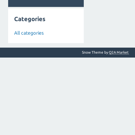
Categories
All categories
Snow Theme by
Q2A Market