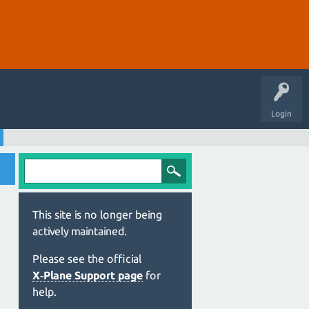
Login
This site is no longer being
actively maintained.
Please see the official
X‑Plane Support page
for
help.