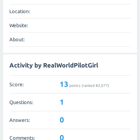
Location:
Website:
About:
Activity by RealWorldPilotGirl
13
Score:
points (ranked #
2,077
)
1
Questions:
0
Answers:
0
Comments: