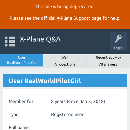
This site is being deprecated.
Please see the official
X‑Plane Support page
for help.
X-Plane Q&A
Login
User
Wall
Recent activity
RealWorldPilotGirl
All questions
All answers
User RealWorldPilotGirl
Member for:
8 years (since Jan 3, 2018)
Type:
Registered user
Full name: