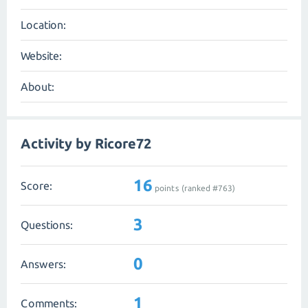
Location:
Website:
About:
Activity by Ricore72
16
Score:
points (ranked #
763
)
3
Questions:
0
Answers:
1
Comments: