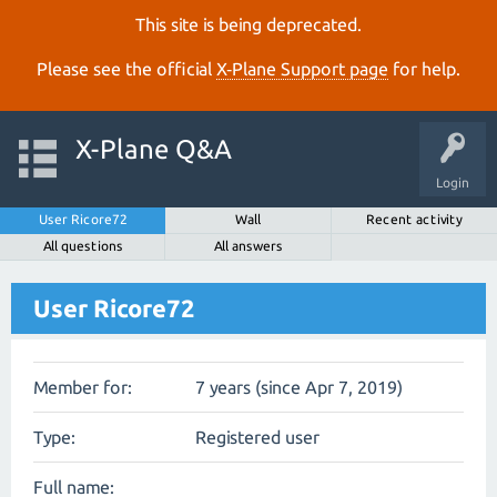
This site is being deprecated.
Please see the official
X‑Plane Support page
for help.
X-Plane Q&A
Login
User Ricore72
Wall
Recent activity
All questions
All answers
User Ricore72
Member for:
7 years (since Apr 7, 2019)
Type:
Registered user
Full name: