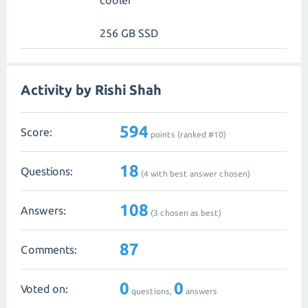
cooler
256 GB SSD
Activity by Rishi Shah
594
Score:
points (ranked #
10
)
18
Questions:
(
4
with best answer chosen)
108
Answers:
(
3
chosen as best)
87
Comments:
0
0
Voted on:
questions,
answers