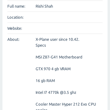
Full name:
Rishi Shah
Location:
Website:
About:
X-Plane user since 10.42.
Specs
MSI Z87-G41 Motherboard
GTX 970 4 gb VRAM
16 gb RAM
Intel I7 4770k @3.5 ghz
Cooler Master Hyper 212 Evo CPU