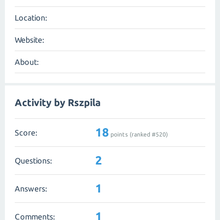
Location:
Website:
About:
Activity by Rszpila
18
Score:
points (ranked #
520
)
2
Questions:
1
Answers:
1
Comments: