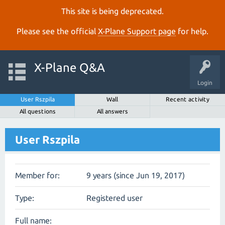
This site is being deprecated.
Please see the official
X‑Plane Support page
for help.
X-Plane Q&A
Login
User Rszpila
Wall
Recent activity
All questions
All answers
User Rszpila
Member for:
9 years (since Jun 19, 2017)
Type:
Registered user
Full name: