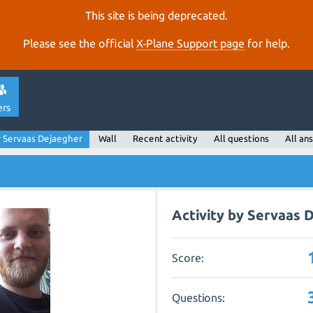
This site is being deprecated.
Please see the official
X‑Plane Support page
for help.
ers
 Servaas Dejaegher
Wall
Recent activity
All questions
All an
Activity by Servaas 
Score:
Questions: