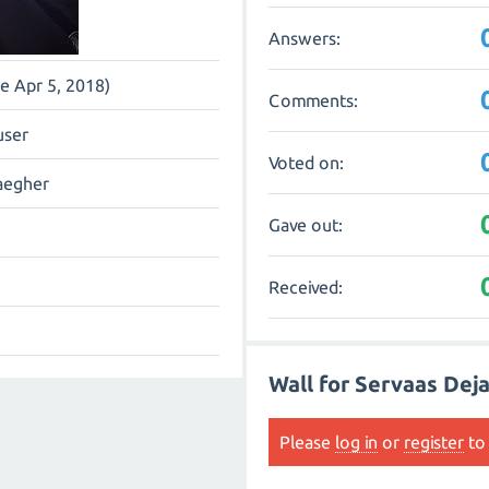
Answers:
ce Apr 5, 2018)
Comments:
user
Voted on:
aegher
Gave out:
Received:
Wall for Servaas Dej
Please
log in
or
register
to 