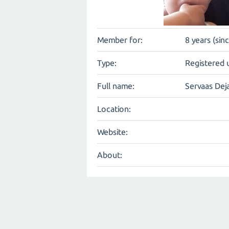
Member for:
8 years (sin
Type:
Registered 
Full name:
Servaas Dej
Location:
Website:
About: