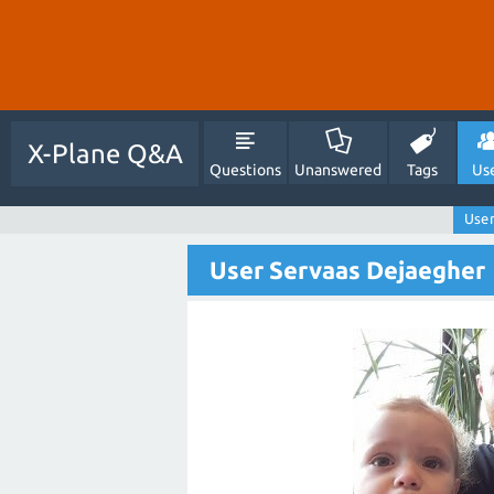
X-Plane Q&A
Questions
Unanswered
Tags
Us
User
User Servaas Dejaegher