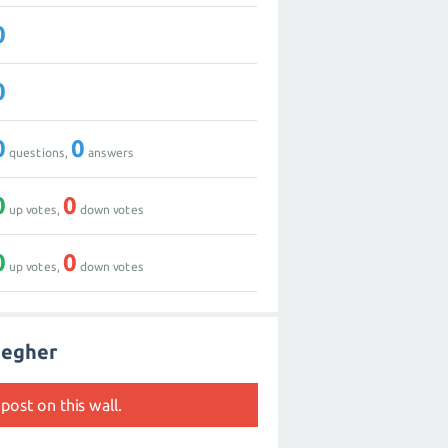
0
0
0
0
questions,
answers
0
0
up votes,
down votes
0
0
up votes,
down votes
aegher
post on this wall.