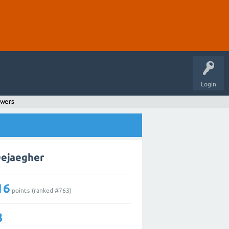
Login
swers
Dejaegher
16
points (ranked #
763
)
3