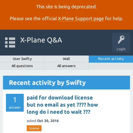
This site is being deprecated.
Please see the official
X‑Plane Support page
for help.
X-Plane Q&A
Login
User Swifty
Wall
Recent activity
All questions
All answers
Recent activity by Swifty
paid for download license
1
but no email as yet ???? how
answer
long do i need to wait ???
asked
Oct 30, 2016
license