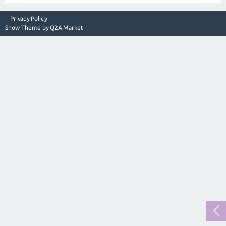
Privacy Policy
Snow Theme by
Q2A Market