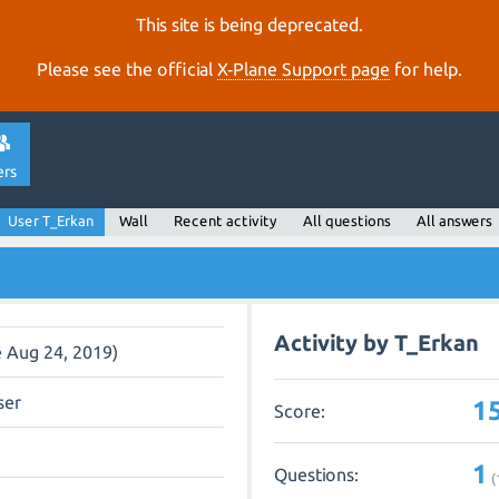
This site is being deprecated.
Please see the official
X‑Plane Support page
for help.
ers
User T_Erkan
Wall
Recent activity
All questions
All answers
Activity by T_Erkan
e Aug 24, 2019)
ser
1
Score:
1
Questions:
(