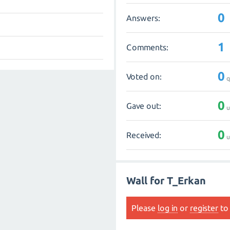
0
Answers:
1
Comments:
0
Voted on:
q
0
Gave out:
u
0
Received:
u
Wall for T_Erkan
Please
log in
or
register
to 