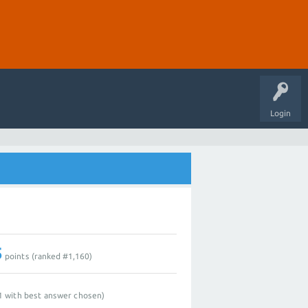
Login
5
points (ranked #
1,160
)
1
with best answer chosen)