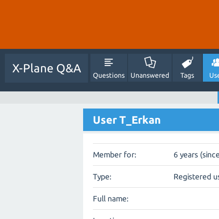
X-Plane Q&A
Questions
Unanswered
Tags
Us
User T_Erkan
Member for:
6 years (sinc
Type:
Registered u
Full name: