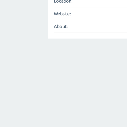
Location:
Website:
About: