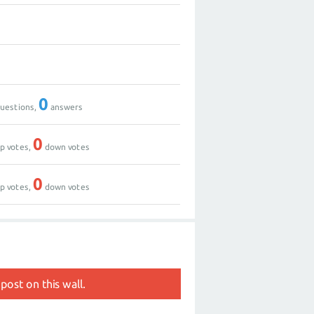
0
uestions,
answers
0
p votes,
down votes
0
p votes,
down votes
post on this wall.