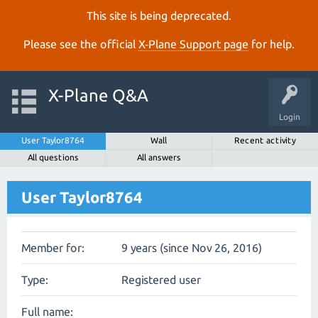
This site is being deprecated.
Please see the official
X‑Plane Support page
for help.
X-Plane Q&A
Login
User Taylor8764
Wall
Recent activity
All questions
All answers
User Taylor8764
Member for:
9 years (since Nov 26, 2016)
Type:
Registered user
Full name: