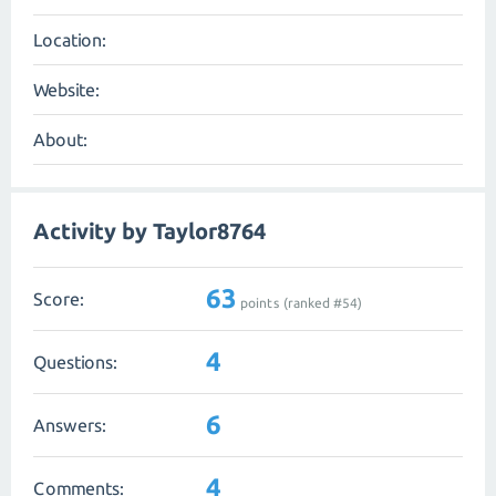
Location:
Website:
About:
Activity by Taylor8764
63
Score:
points (ranked #
54
)
4
Questions:
6
Answers:
4
Comments: