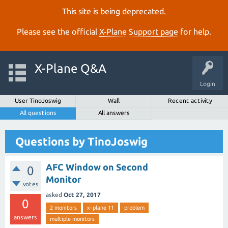
This site is being deprecated.
Please see the official
X‑Plane Support page
for help.
X-Plane Q&A
Login
User TinoJoswig
Wall
Recent activity
All questions
All answers
Questions by TinoJoswig
AFC Window on Second
0
Monitor
votes
asked
Oct 27, 2017
0
2 monitors
x-plane 11
problem
answers
multiple monitors