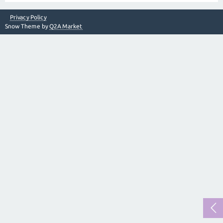
Privacy Policy
Snow Theme by
Q2A Market