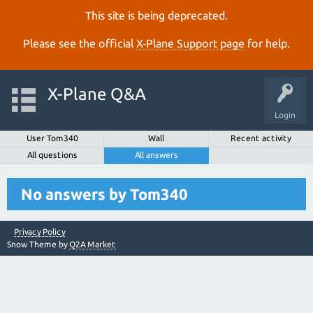
This site is being deprecated.
Please see the official
X‑Plane Support page
for help.
X-Plane Q&A
Login
User Tom340
Wall
Recent activity
All questions
All answers
No answers by Tom340
Privacy Policy
Snow Theme by
Q2A Market