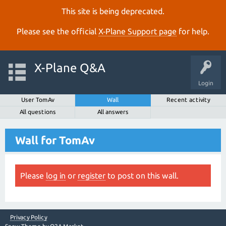
This site is being deprecated.
Please see the official
X‑Plane Support page
for help.
X-Plane Q&A
Login
User TomAv
Wall
Recent activity
All questions
All answers
Wall for TomAv
Please
log in
or
register
to post on this wall.
Privacy Policy