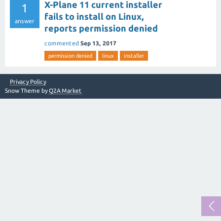
X-Plane 11 current installer
1
fails to install on Linux,
answer
reports permission denied
commented
Sep 13, 2017
permission denied
linux
installer
Privacy Policy
Snow Theme by
Q2A Market