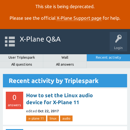
This site is being deprecated.
Please see the official
X‑Plane Support page
for help.
X-Plane Q&A
Login
User Triplespark
Wall
Recent activity
All questions
All answers
Recent activity by Triplespark
How to set the Linux audio
0
device for X-Plane 11
answers
edited
Oct 22, 2017
x-plane 11
linux
audio