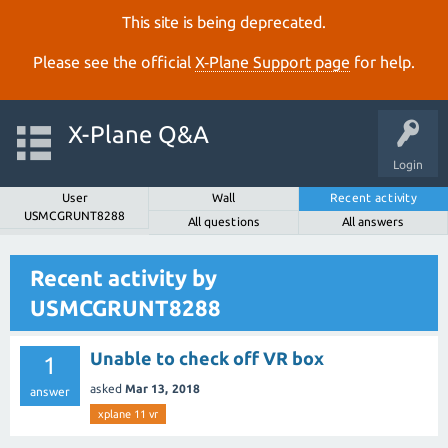
This site is being deprecated.
Please see the official
X‑Plane Support page
for help.
X-Plane Q&A
Login
User
Wall
Recent activity
USMCGRUNT8288
All questions
All answers
Recent activity by
USMCGRUNT8288
Unable to check off VR box
1
asked
Mar 13, 2018
answer
xplane 11 vr