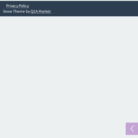
Privacy Policy
Snow Theme by
Q2A Market