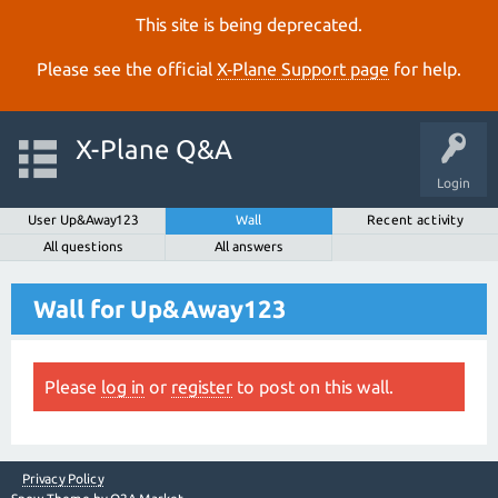
This site is being deprecated.
Please see the official
X‑Plane Support page
for help.
X-Plane Q&A
Login
User Up&Away123
Wall
Recent activity
All questions
All answers
Wall for Up&Away123
Please
log in
or
register
to post on this wall.
Privacy Policy