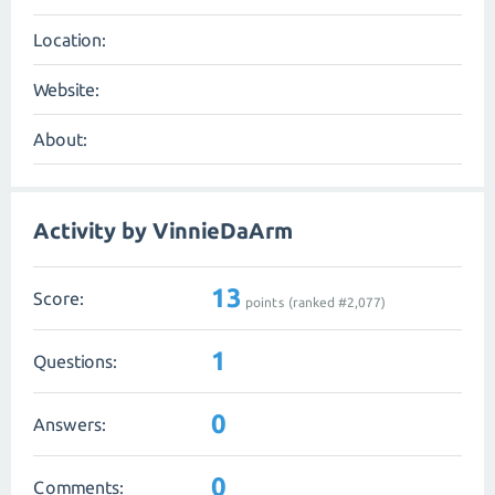
Location:
Website:
About:
Activity by VinnieDaArm
13
Score:
points (ranked #
2,077
)
1
Questions:
0
Answers:
0
Comments: