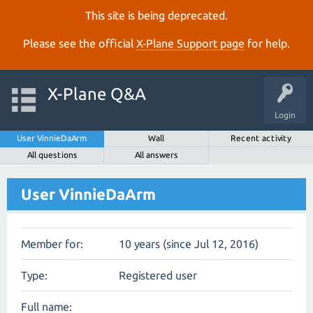
This site is being deprecated.
Please see the official
X‑Plane Support page
for help.
X-Plane Q&A
Login
User VinnieDaArm
Wall
Recent activity
All questions
All answers
User VinnieDaArm
Member for:
10 years (since Jul 12, 2016)
Type:
Registered user
Full name: