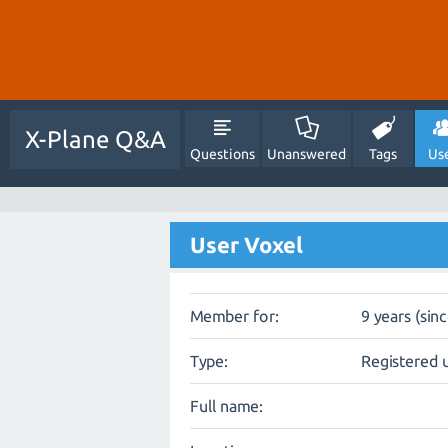
X-Plane Q&A
Questions
Unanswered
Tags
Us
User Voxel
Member for:
9 years (sin
Type:
Registered 
Full name: