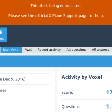
This site is being deprecated.
Please see the official
X‑Plane Support page
for help.
ers
User Voxel
Wall
Recent activity
All questions
All answers
Activity by Voxel
ce Dec 9, 2016)
user
1
Score:
1
Questions:
(