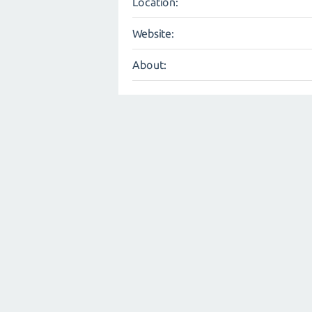
Location:
Website:
About: