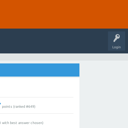
Login
7
points (ranked #
649
)
1
with best answer chosen)