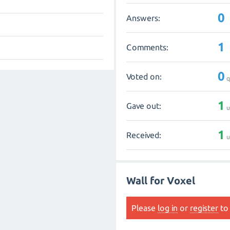
0
Answers:
1
Comments:
0
Voted on:
q
1
Gave out:
u
1
Received:
u
Wall for Voxel
Please
log in
or
register
to 