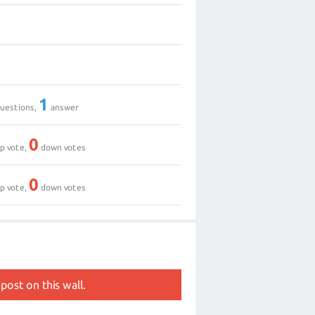
1
uestions,
answer
0
p vote,
down votes
0
p vote,
down votes
post on this wall.