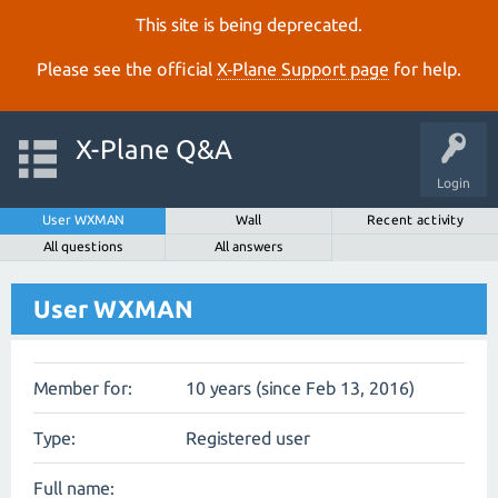
This site is being deprecated.
Please see the official
X‑Plane Support page
for help.
X-Plane Q&A
Login
User WXMAN
Wall
Recent activity
All questions
All answers
User WXMAN
Member for:
10 years (since Feb 13, 2016)
Type:
Registered user
Full name: