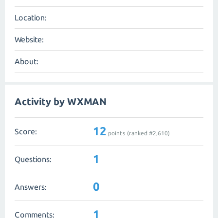
Location:
Website:
About:
Activity by WXMAN
12
Score:
points (ranked #
2,610
)
1
Questions:
0
Answers:
1
Comments: