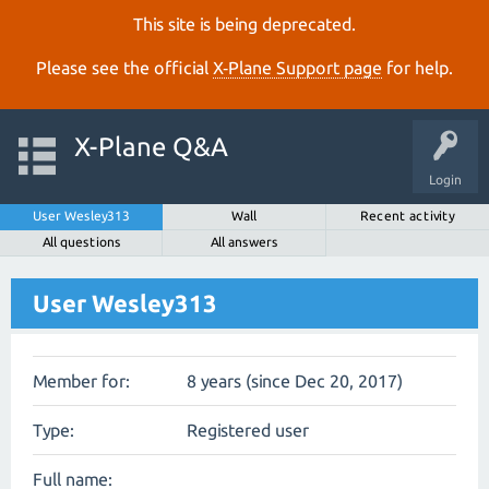
This site is being deprecated.
Please see the official
X‑Plane Support page
for help.
X-Plane Q&A
Login
User Wesley313
Wall
Recent activity
All questions
All answers
User Wesley313
Member for:
8 years (since Dec 20, 2017)
Type:
Registered user
Full name: