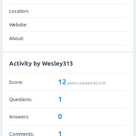
Location:
Website:
About:
Activity by Wesley313
12
Score:
points (ranked #
2,610
)
1
Questions:
0
Answers:
1
Comments: