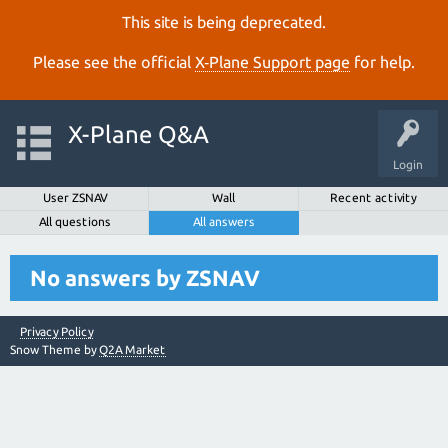
This site is being deprecated.
Please see the official
X‑Plane Support page
for help.
X-Plane Q&A
Login
User ZSNAV
Wall
Recent activity
All questions
All answers
No answers by ZSNAV
Privacy Policy
Snow Theme by
Q2A Market